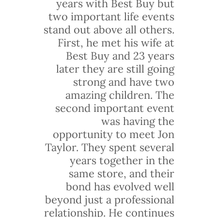
years with Best Buy but
two important life events
stand out above all others.
First, he met his wife at
Best Buy and 23 years
later they are still going
strong and have two
amazing children. The
second important event
was having the
opportunity to meet Jon
Taylor. They spent several
years together in the
same store, and their
bond has evolved well
beyond just a professional
relationship. He continues