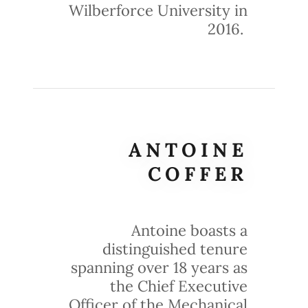
Wilberforce University in
2016.
ANTOINE
COFFER
Antoine boasts a
distinguished tenure
spanning over 18 years as
the Chief Executive
Officer of the Mechanical