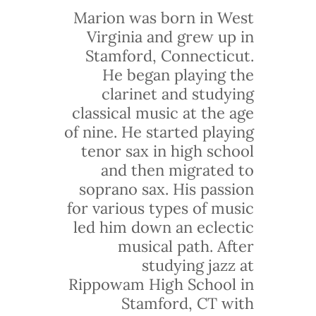
Marion was born in West
Virginia and grew up in
Stamford, Connecticut.
He began playing the
clarinet and studying
classical music at the age
of nine. He started playing
tenor sax in high school
and then migrated to
soprano sax. His passion
for various types of music
led him down an eclectic
musical path. After
studying jazz at
Rippowam High School in
Stamford, CT with