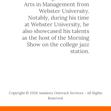
Arts in Management from
Webster University.
Notably, during his time
at Webster University, he
also showcased his talents
as the host of the Morning
Show on the college jazz
station.
Copyright © 2026 Assistory Outreach Services - All Rights
Reserved.
ANNUAL AWARD BREAKFAST