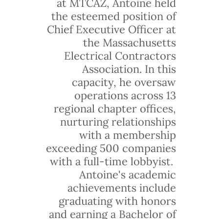
at MTCAZ, Antoine held
the esteemed position of
Chief Executive Officer at
the Massachusetts
Electrical Contractors
Association. In this
capacity, he oversaw
operations across 13
regional chapter offices,
nurturing relationships
with a membership
exceeding 500 companies
with a full-time lobbyist.
Antoine's academic
achievements include
graduating with honors
and earning a Bachelor of