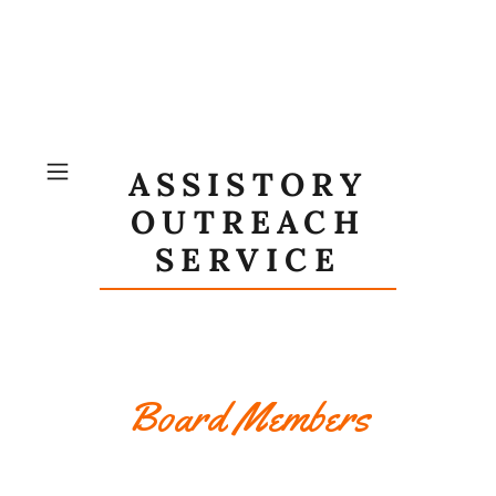
ASSISTORY
OUTREACH
SERVICE
Board Members