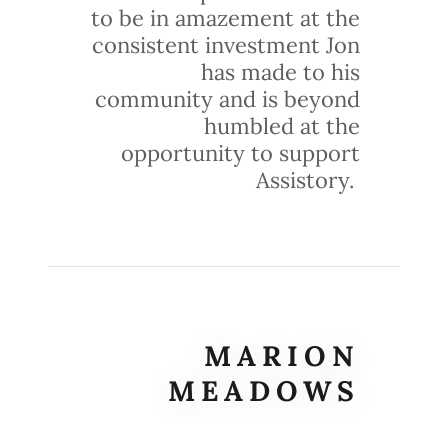
to be in amazement at the
consistent investment Jon
has made to his
community and is beyond
humbled at the
opportunity to support
Assistory.
MARION
MEADOWS