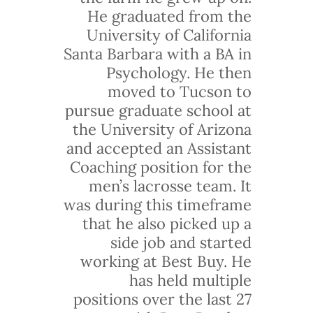
He graduated from the
University of California
Santa Barbara with a BA in
Psychology. He then
moved to Tucson to
pursue graduate school at
the University of Arizona
and accepted an Assistant
Coaching position for the
men’s lacrosse team. It
was during this timeframe
that he also picked up a
side job and started
working at Best Buy. He
has held multiple
positions over the last 27