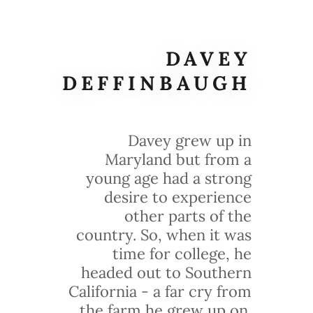
DAVEY
DEFFINBAUGH
Davey grew up in
Maryland but from a
young age had a strong
desire to experience
other parts of the
country. So, when it was
time for college, he
headed out to Southern
California - a far cry from
the farm he grew up on.