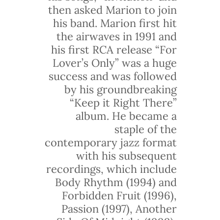
then asked Marion to join
his band. Marion first hit
the airwaves in 1991 and
his first RCA release “For
Lover’s Only” was a huge
success and was followed
by his groundbreaking
“Keep it Right There”
album. He became a
staple of the
contemporary jazz format
with his subsequent
recordings, which include
Body Rhythm (1994) and
Forbidden Fruit (1996),
Passion (1997), Another