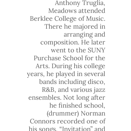
Anthony Truglia,
Meadows attended
Berklee College of Music.
There he majored in
arranging and
composition. He later
went to the SUNY
Purchase School for the
Arts. During his college
years, he played in several
bands including disco,
R&B, and various jazz
ensembles. Not long after
he finished school,
(drummer) Norman
Connors recorded one of
his songs, “Invitation” and