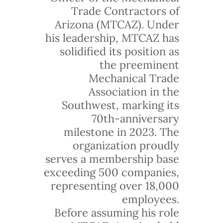
Trade Contractors of
Arizona (MTCAZ). Under
his leadership, MTCAZ has
solidified its position as
the preeminent
Mechanical Trade
Association in the
Southwest, marking its
70th-anniversary
milestone in 2023. The
organization proudly
serves a membership base
exceeding 500 companies,
representing over 18,000
employees.
Before assuming his role