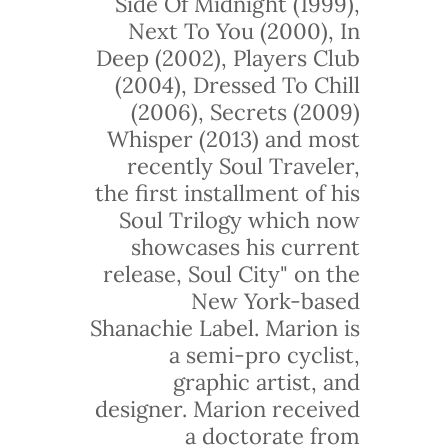
Side Of Midnight (1999),
Next To You (2000), In
Deep (2002), Players Club
(2004), Dressed To Chill
(2006), Secrets (2009)
Whisper (2013) and most
recently Soul Traveler,
the first installment of his
Soul Trilogy which now
showcases his current
release, Soul City" on the
New York-based
Shanachie Label. Marion is
a semi-pro cyclist,
graphic artist, and
designer. Marion received
a doctorate from